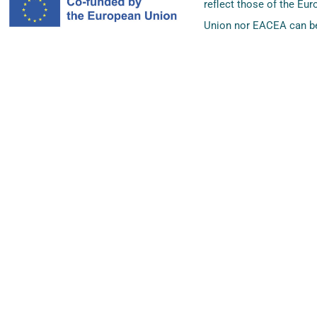
reflect those of the Eu
Union nor EACEA can be