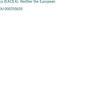
ncy (EACEA). Neither the European
YOU-000255635