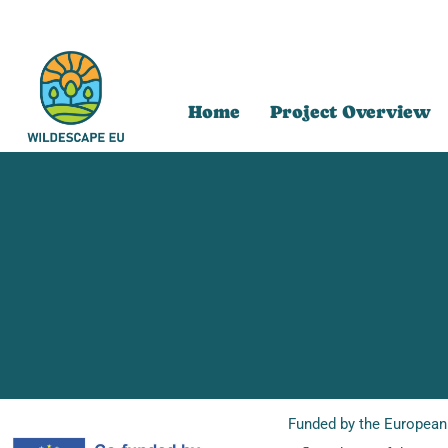
Home
Project Overview
Funded by the European 