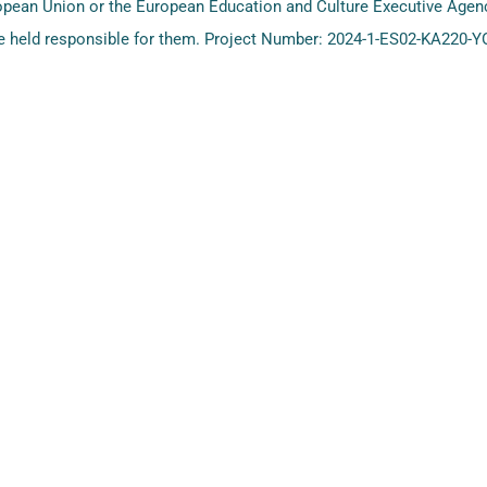
ropean Union or the European Education and Culture Executive Age
 held responsible for them. Project Number: 2024-1-ES02-KA220-