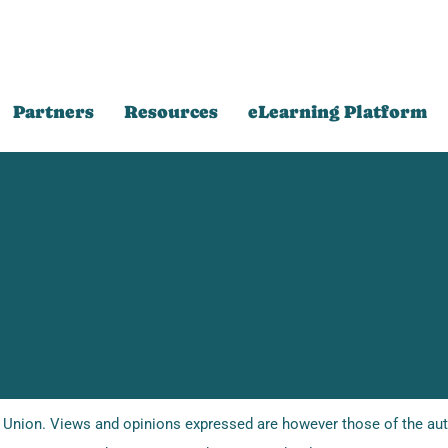
Partners
Resources
eLearning Platform
Union. Views and opinions expressed are however those of the auth