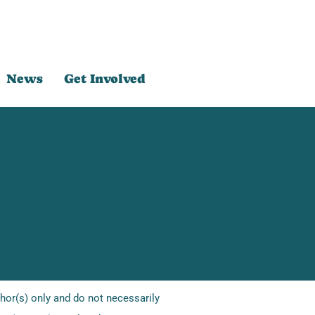
News
Get Involved
or(s) only and do not necessarily